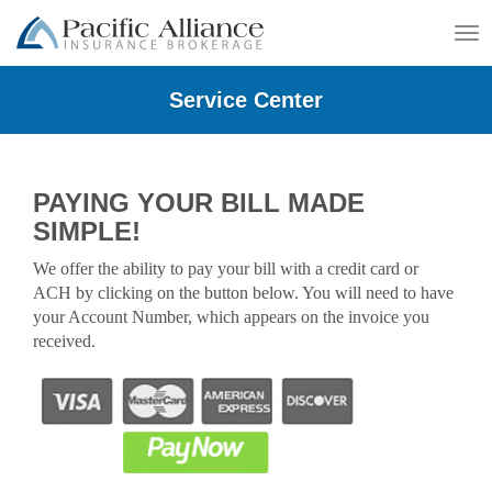
To
na
Service Center
PAYING YOUR BILL MADE
SIMPLE!
We offer the ability to pay your bill with a credit card or
ACH by clicking on the button below. You will need to have
your Account Number, which appears on the invoice you
received.