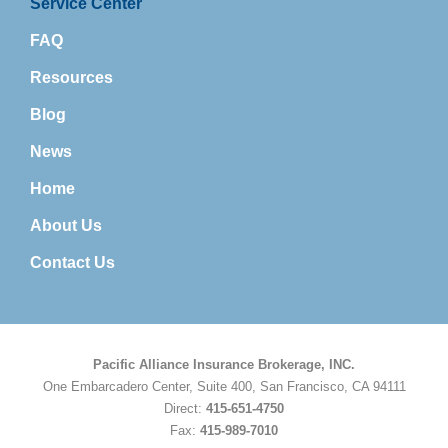
Service Center
FAQ
Resources
Blog
News
Home
About Us
Contact Us
Pacific Alliance Insurance Brokerage, INC.
One Embarcadero Center, Suite 400, San Francisco, CA 94111
Direct:
415-651-4750
Fax:
415-989-7010