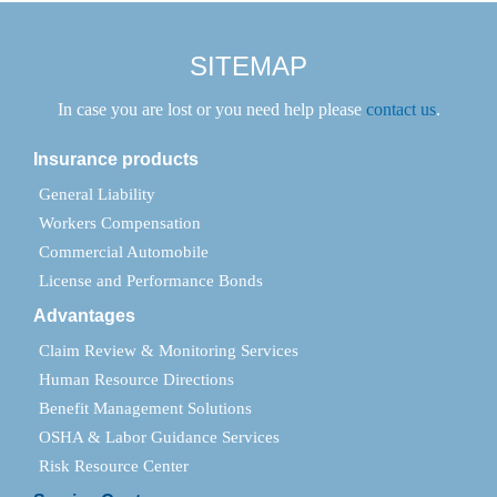
SITEMAP
In case you are lost or you need help please
contact us
.
Insurance products
General Liability
Workers Compensation
Commercial Automobile
License and Performance Bonds
Advantages
Claim Review & Monitoring Services
Human Resource Directions
Benefit Management Solutions
OSHA & Labor Guidance Services
Risk Resource Center