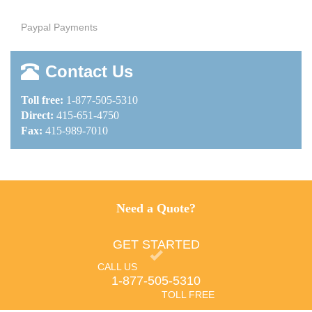
Paypal Payments
Contact Us
Toll free:
1-877-505-5310
Direct:
415-651-4750
Fax:
415-989-7010
Need a Quote?
GET STARTED
CALL US
1-877-505-5310
TOLL FREE