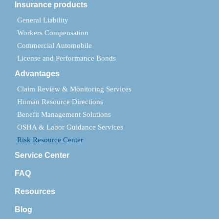
Insurance products
General Liability
Workers Compensation
Commercial Automobile
License and Performance Bonds
Advantages
Claim Review & Monitoring Services
Human Resource Directions
Benefit Management Solutions
OSHA & Labor Guidance Services
Risk Resource Center
Service Center
FAQ
Resources
Blog