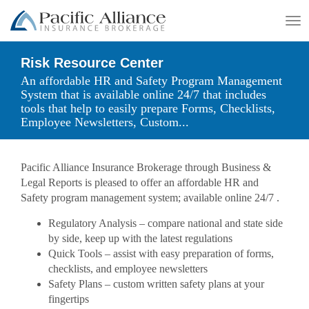
To
na
Risk Resource Center
An affordable HR and Safety Program Management
System that is available online 24/7 that includes
tools that help to easily prepare Forms, Checklists,
Employee Newsletters, Custom...
Pacific Alliance Insurance Brokerage through Business &
Legal Reports is pleased to offer an affordable HR and
Safety program management system; available online 24/7 .
Regulatory Analysis – compare national and state side
by side, keep up with the latest regulations
Quick Tools – assist with easy preparation of forms,
checklists, and employee newsletters
Safety Plans – custom written safety plans at your
fingertips