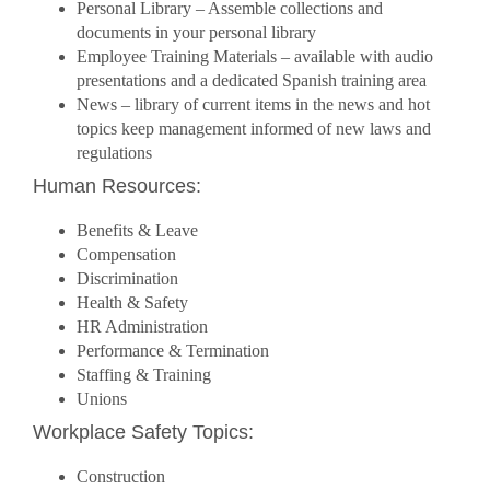
Personal Library – Assemble collections and
documents in your personal library
Employee Training Materials – available with audio
presentations and a dedicated Spanish training area
News – library of current items in the news and hot
topics keep management informed of new laws and
regulations
Human Resources:
Benefits & Leave
Compensation
Discrimination
Health & Safety
HR Administration
Performance & Termination
Staffing & Training
Unions
Workplace Safety Topics:
Construction