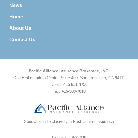
News
Home
About Us
Contact Us
Pacific Alliance Insurance Brokerage, INC.
One Embarcadero Center, Suite 400, San Francisco, CA 94111
Direct:
415-651-4750
Fax:
415-989-7010
Specializing Exclusively in Pest Control Insurance
License:
#0H27230