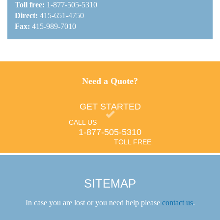
Toll free:
1-877-505-5310
Direct:
415-651-4750
Fax:
415-989-7010
Need a Quote?
GET STARTED
CALL US
1-877-505-5310
TOLL FREE
SITEMAP
In case you are lost or you need help please
contact us
.