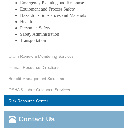
Emergency Planning and Response
Equipment and Process Safety
Hazardous Substances and Materials
Health
Personnel Safety
Safety Administration
Transportation
Claim Review & Monitoring Services
Human Resource Directions
Benefit Management Solutions
OSHA & Labor Guidance Services
Risk Resource Center
Contact Us