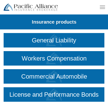
To
na
Insurance products
General Liability
Workers Compensation
Commercial Automobile
License and Performance Bonds