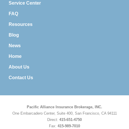
Service Center
FAQ
Resources
Blog
News
Home
About Us
Contact Us
Pacific Alliance Insurance Brokerage, INC.
One Embarcadero Center, Suite 400, San Francisco, CA 94111
Direct:
415-651-4750
Fax:
415-989-7010