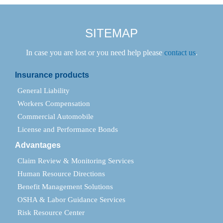
SITEMAP
In case you are lost or you need help please
contact us
.
Insurance products
General Liability
Workers Compensation
Commercial Automobile
License and Performance Bonds
Advantages
Claim Review & Monitoring Services
Human Resource Directions
Benefit Management Solutions
OSHA & Labor Guidance Services
Risk Resource Center