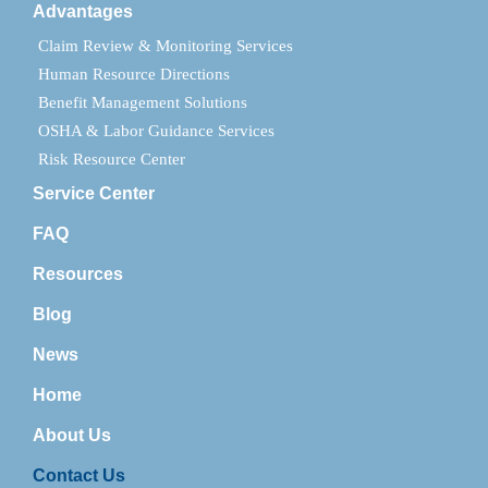
Advantages
Claim Review & Monitoring Services
Human Resource Directions
Benefit Management Solutions
OSHA & Labor Guidance Services
Risk Resource Center
Service Center
FAQ
Resources
Blog
News
Home
About Us
Contact Us