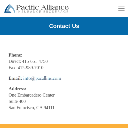
To
na
Contact Us
Phone:
Direct: 415-651-4750
Fax: 415-989-7010
Address:
One Embarcadero Center
Suite 400
San Francisco, CA 94111