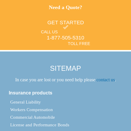
Need a Quote?
GET STARTED
CALL US
1-877-505-5310
TOLL FREE
SITEMAP
In case you are lost or you need help please
contact us
.
Insurance products
General Liability
Workers Compensation
Commercial Automobile
License and Performance Bonds