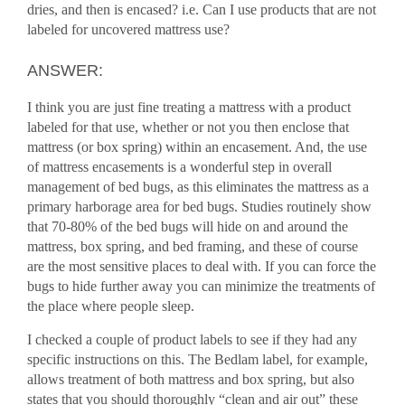
dries, and then is encased? i.e. Can I use products that are not
labeled for uncovered mattress use?
ANSWER:
I think you are just fine treating a mattress with a product
labeled for that use, whether or not you then enclose that
mattress (or box spring) within an encasement. And, the use
of mattress encasements is a wonderful step in overall
management of bed bugs, as this eliminates the mattress as a
primary harborage area for bed bugs. Studies routinely show
that 70-80% of the bed bugs will hide on and around the
mattress, box spring, and bed framing, and these of course
are the most sensitive places to deal with. If you can force the
bugs to hide further away you can minimize the treatments of
the place where people sleep.
I checked a couple of product labels to see if they had any
specific instructions on this. The Bedlam label, for example,
allows treatment of both mattress and box spring, but also
states that you should thoroughly “clean and air out” these