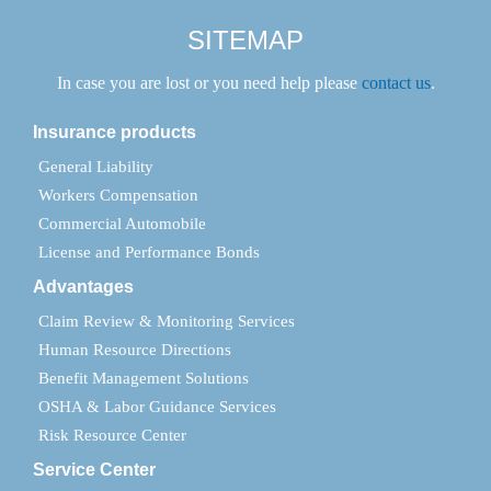
SITEMAP
In case you are lost or you need help please
contact us
.
Insurance products
General Liability
Workers Compensation
Commercial Automobile
License and Performance Bonds
Advantages
Claim Review & Monitoring Services
Human Resource Directions
Benefit Management Solutions
OSHA & Labor Guidance Services
Risk Resource Center
Service Center