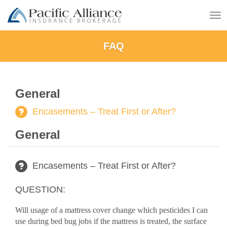
To
na
FAQ
General
Encasements – Treat First or After?
General
Encasements – Treat First or After?
QUESTION:
Will usage of a mattress cover change which pesticides I can
use during bed bug jobs if the mattress is treated, the surface