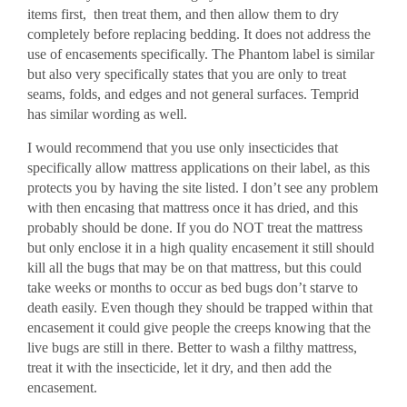
items first, then treat them, and then allow them to dry
completely before replacing bedding. It does not address the
use of encasements specifically. The Phantom label is similar
but also very specifically states that you are only to treat
seams, folds, and edges and not general surfaces. Temprid
has similar wording as well.
I would recommend that you use only insecticides that
specifically allow mattress applications on their label, as this
protects you by having the site listed. I don’t see any problem
with then encasing that mattress once it has dried, and this
probably should be done. If you do NOT treat the mattress
but only enclose it in a high quality encasement it still should
kill all the bugs that may be on that mattress, but this could
take weeks or months to occur as bed bugs don’t starve to
death easily. Even though they should be trapped within that
encasement it could give people the creeps knowing that the
live bugs are still in there. Better to wash a filthy mattress,
treat it with the insecticide, let it dry, and then add the
encasement.