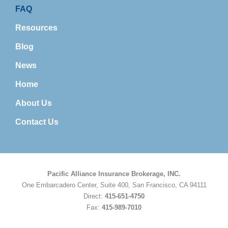
FAQ
Resources
Blog
News
Home
About Us
Contact Us
Pacific Alliance Insurance Brokerage, INC.
One Embarcadero Center, Suite 400, San Francisco, CA 94111
Direct:
415-651-4750
Fax:
415-989-7010