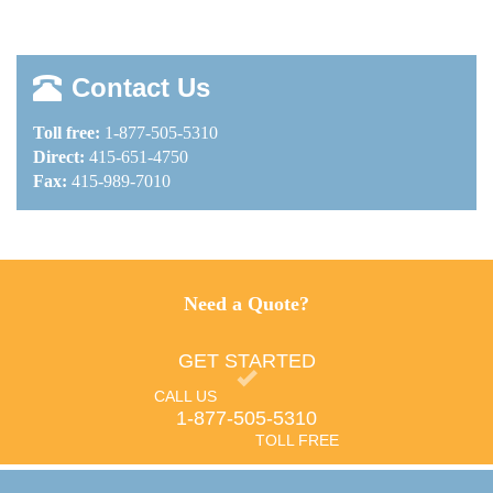
Contact Us
Toll free:
1-877-505-5310
Direct:
415-651-4750
Fax:
415-989-7010
Need a Quote?
GET STARTED
CALL US
1-877-505-5310
TOLL FREE