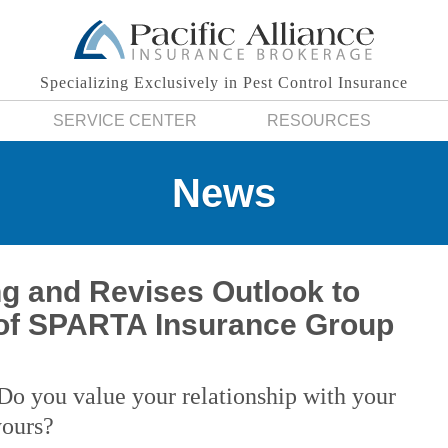
Specializing Exclusively in Pest Control Insurance
SERVICE CENTER
RESOURCES
News
ng and Revises Outlook to
of SPARTA Insurance Group
Do you value your relationship with your
yours?