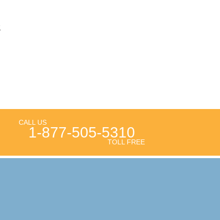
g
CALL US
1-877-505-5310
TOLL FREE