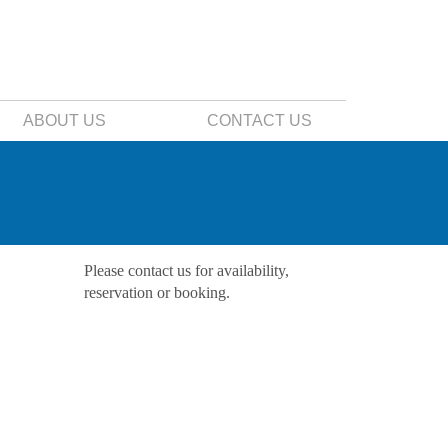
ABOUT US
CONTACT US
Please contact us for availability,
reservation or booking.
Contact Us