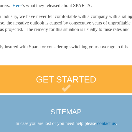
surers.
Here
‘s what they released about SPARTA.
r industry, we have never felt comfortable with a company with a ratin
se, the negative outlook is caused by consecutive years of unprofitable
 as projected. The remedy for this situation is usually to raise rates and
y insured with Sparta or considering switching your coverage to this
GET STARTED
SITEMAP
In case you are lost or you need help please
contact us
.