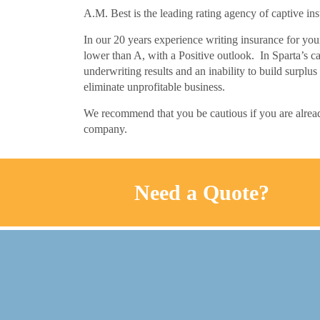
A.M. Best is the leading rating agency of captive in
In our 20 years experience writing insurance for you
lower than A, with a Positive outlook. In Sparta’s ca
underwriting results and an inability to build surplus
eliminate unprofitable business.
We recommend that you be cautious if you are alread
company.
Need a Quote?