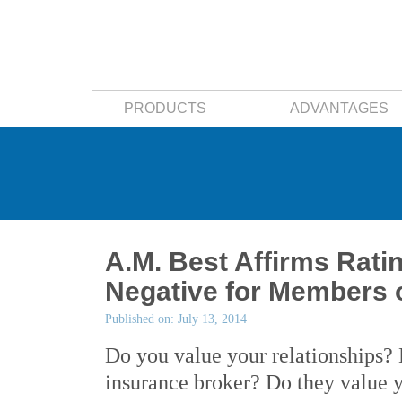
PRODUCTS
ADVANTAGES
A.M. Best Affirms Rati
Negative for Members 
Published on: July 13, 2014
Do you value your relationships? 
insurance broker? Do they value 