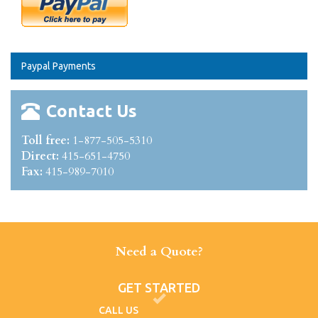
Paypal Payments
Contact Us
Toll free:
1-877-505-5310
Direct:
415-651-4750
Fax:
415-989-7010
Need a Quote?
GET STARTED
CALL US