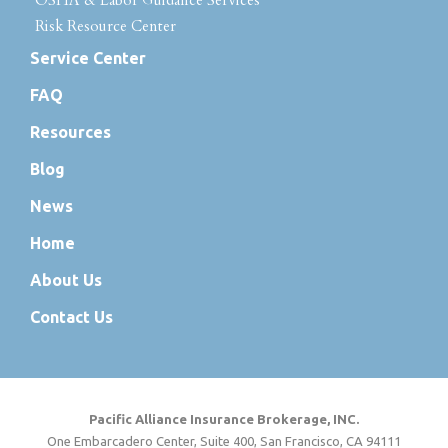
OSHA & Labor Guidance Services
Risk Resource Center
Service Center
FAQ
Resources
Blog
News
Home
About Us
Contact Us
Pacific Alliance Insurance Brokerage, INC.
One Embarcadero Center, Suite 400, San Francisco, CA 94111