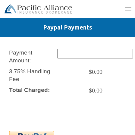
To
na
Paypal Payments
Payment
Amount:
3.75% Handling
$0.00
Fee
Total Charged:
$0.00