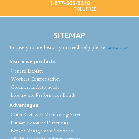
1-877-505-5310
TOLL FREE
SITEMAP
In case you are lost or you need help please
contact us
.
Insurance products
General Liability
Workers Compensation
Commercial Automobile
License and Performance Bonds
Advantages
Claim Review & Monitoring Services
Human Resource Directions
Benefit Management Solutions