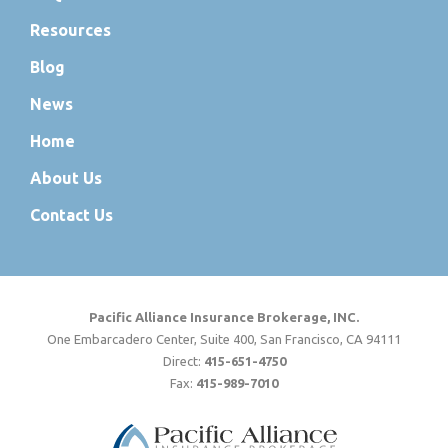
Resources
Blog
News
Home
About Us
Contact Us
Pacific Alliance Insurance Brokerage, INC.
One Embarcadero Center, Suite 400, San Francisco, CA 94111
Direct:
415-651-4750
Fax:
415-989-7010