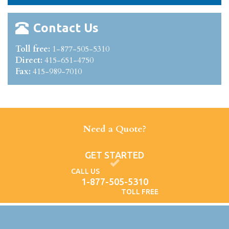
Contact Us
Toll free:
1-877-505-5310
Direct:
415-651-4750
Fax:
415-989-7010
Need a Quote?
GET STARTED
CALL US
1-877-505-5310
TOLL FREE