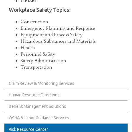
Unions
Workplace Safety Topics:
Construction
Emergency Planning and Response
Equipment and Process Safety
Hazardous Substances and Materials
Health
Personnel Safety
Safety Administration
Transportation
Claim Review & Monitoring Services
Human Resource Directions
Benefit Management Solutions
OSHA & Labor Guidance Services
Risk Resource Center