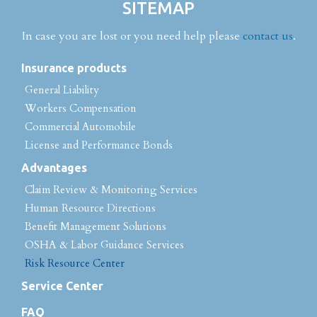
SITEMAP
In case you are lost or you need help please
contact us
.
Insurance products
General Liability
Workers Compensation
Commercial Automobile
License and Performance Bonds
Advantages
Claim Review & Monitoring Services
Human Resource Directions
Benefit Management Solutions
OSHA & Labor Guidance Services
Risk Resource Center
Service Center
FAQ