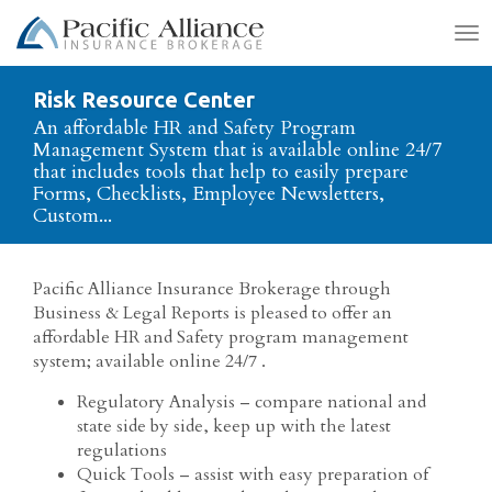
To
na
Risk Resource Center
An affordable HR and Safety Program
Management System that is available online 24/7
that includes tools that help to easily prepare
Forms, Checklists, Employee Newsletters,
Custom...
Pacific Alliance Insurance Brokerage through
Business & Legal Reports is pleased to offer an
affordable HR and Safety program management
system; available online 24/7 .
Regulatory Analysis – compare national and
state side by side, keep up with the latest
regulations
Quick Tools – assist with easy preparation of