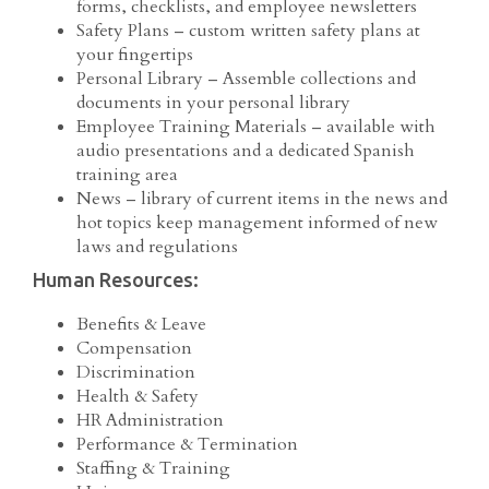
forms, checklists, and employee newsletters
Safety Plans – custom written safety plans at
your fingertips
Personal Library – Assemble collections and
documents in your personal library
Employee Training Materials – available with
audio presentations and a dedicated Spanish
training area
News – library of current items in the news and
hot topics keep management informed of new
laws and regulations
Human Resources:
Benefits & Leave
Compensation
Discrimination
Health & Safety
HR Administration
Performance & Termination
Staffing & Training