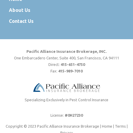
About Us
Contact Us
Pacific Alliance Insurance Brokerage, INC.
One Embarcadero Center, Suite 400, San Francisco, CA 94111
Direct:
415-651-4750
Fax:
415-989-7010
Specializing Exclusively in Pest Control Insurance
License:
#0H27230
Copyright © 2023 Pacific Alliance Insurance Brokerage |
Home
|
Terms
|
Privacy