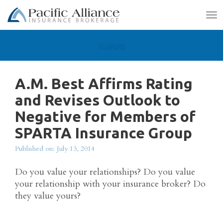
To
na
News
A.M. Best Affirms Rating
and Revises Outlook to
Negative for Members of
SPARTA Insurance Group
Published on: July 13, 2014
Do you value your relationships? Do you value
your relationship with your insurance broker? Do
they value yours?