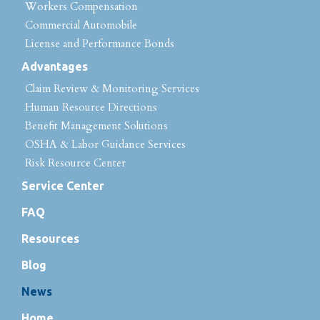
Workers Compensation
Commercial Automobile
License and Performance Bonds
Advantages
Claim Review & Monitoring Services
Human Resource Directions
Benefit Management Solutions
OSHA & Labor Guidance Services
Risk Resource Center
Service Center
FAQ
Resources
Blog
News
Home