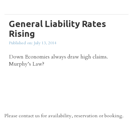
Read more
General Liability Rates
Rising
Published on: July 13, 2014
Down Economies always draw high claims.
Murphy’s Law?
Read more
Please contact us for availability, reservation or booking.
Contact Us