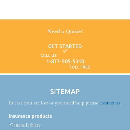
Need a Quote?
GET STARTED
CALL US
1-877-505-5310
TOLL FREE
SITEMAP
In case you are lost or you need help please
contact us
.
Insurance products
General Liability