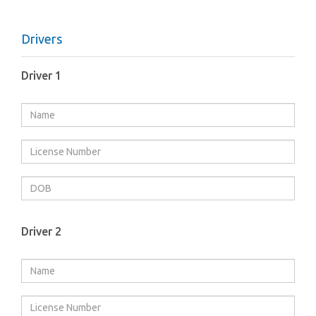
Drivers
Driver 1
Driver 2