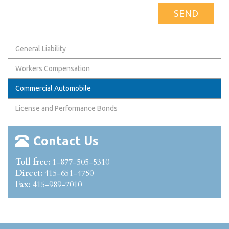
General Liability
Workers Compensation
Commercial Automobile
License and Performance Bonds
Contact Us
Toll free:
1-877-505-5310
Direct:
415-651-4750
Fax:
415-989-7010