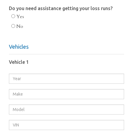
Do you need assistance getting your loss runs?
Yes
No
Vehicles
Vehicle 1