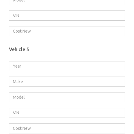
Vehicle 5