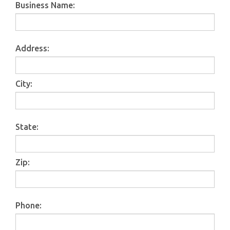
Business Name
:
Address
:
City
:
State
:
Zip
:
Phone: