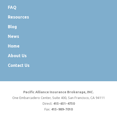
FAQ
Resources
Blog
News
Home
About Us
Contact Us
Pacific Alliance Insurance Brokerage, INC.
One Embarcadero Center, Suite 400, San Francisco, CA 94111
Direct:
415-651-4750
Fax:
415-989-7010