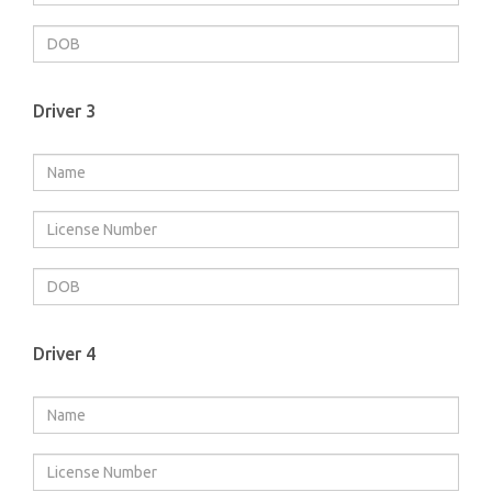
Driver 3
Driver 4