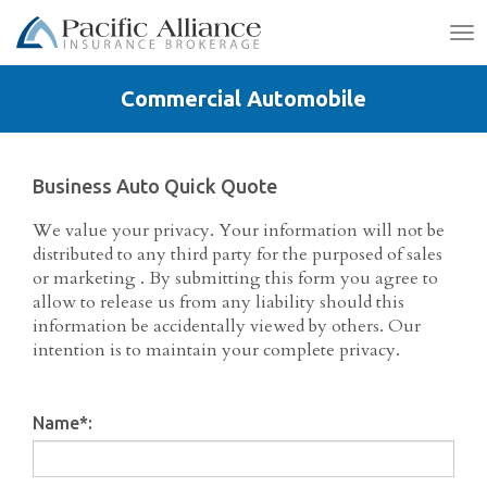
To
na
Commercial Automobile
Business Auto Quick Quote
We value your privacy. Your information will not be
distributed to any third party for the purposed of sales
or marketing . By submitting this form you agree to
allow to release us from any liability should this
information be accidentally viewed by others. Our
intention is to maintain your complete privacy.
Name
*
: