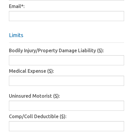
Email
*
:
Limits
Bodily Injury/Property Damage Liability ($):
Medical Expense ($):
Uninsured Motorist ($):
Comp/Coll Deductible ($):