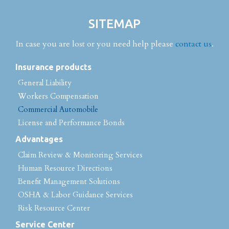
SITEMAP
In case you are lost or you need help please
contact us
.
Insurance products
General Liability
Workers Compensation
Commercial Automobile
License and Performance Bonds
Advantages
Claim Review & Monitoring Services
Human Resource Directions
Benefit Management Solutions
OSHA & Labor Guidance Services
Risk Resource Center
Service Center