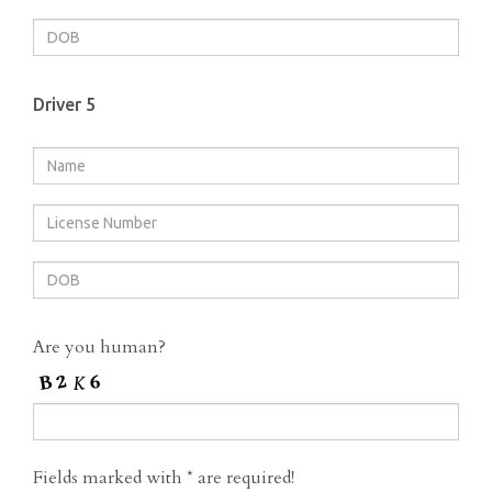
Driver 5
Are you human?
Fields marked with
*
are required!