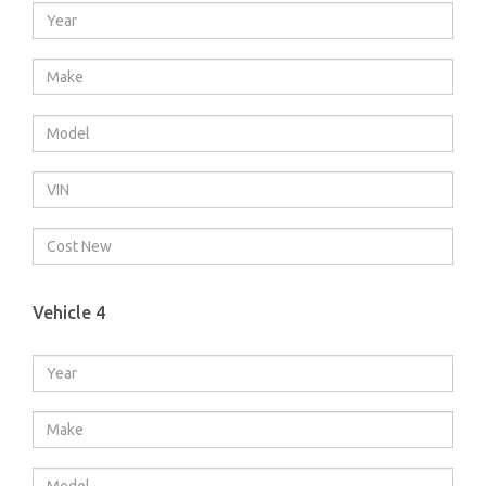
Vehicle 4