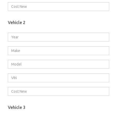
Vehicle 2
Vehicle 3